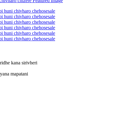
idhe kana sirivheri
iyana mapatani