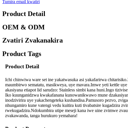
Tumira email kwatiri
Product Detail
OEM & ODM
Zvatiri Zvakanakira
Product Tags
Product Detail
Ichi chinwiwa ware set ine yakatwasuka asi yakafarirwa chitarisi
maumbirwo sematatu, masikweya, uye mavara.Imwe yeti kettle uye m
akasiyana etiapot lid sarudzo: Stainless simbi kana huni.Ingo tiziv
Iko kuunganidzwa kwakafanana kunowanikwawo mune dzakasiyana gla
inodzivirira uye yakachengeteka kushandisa.Pamusoro pezvo, zviga
nhungamiro kune vatengi vedu kuitira kuti tivabatsire kugadzira zv
rwekugadzira.Ndokumbira utipe meseji kana iwe uine zvimwe zvau
zvakawanda, tanga hurukuro yemahara!