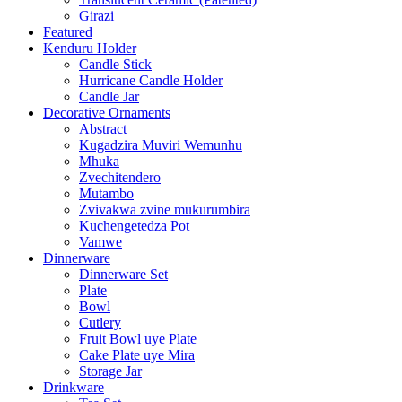
Girazi
Featured
Kenduru Holder
Candle Stick
Hurricane Candle Holder
Candle Jar
Decorative Ornaments
Abstract
Kugadzira Muviri Wemunhu
Mhuka
Zvechitendero
Mutambo
Zvivakwa zvine mukurumbira
Kuchengetedza Pot
Vamwe
Dinnerware
Dinnerware Set
Plate
Bowl
Cutlery
Fruit Bowl uye Plate
Cake Plate uye Mira
Storage Jar
Drinkware