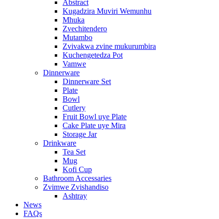
Abstract
Kugadzira Muviri Wemunhu
Mhuka
Zvechitendero
Mutambo
Zvivakwa zvine mukurumbira
Kuchengetedza Pot
Vamwe
Dinnerware
Dinnerware Set
Plate
Bowl
Cutlery
Fruit Bowl uye Plate
Cake Plate uye Mira
Storage Jar
Drinkware
Tea Set
Mug
Kofi Cup
Bathroom Accessaries
Zvimwe Zvishandiso
Ashtray
News
FAQs