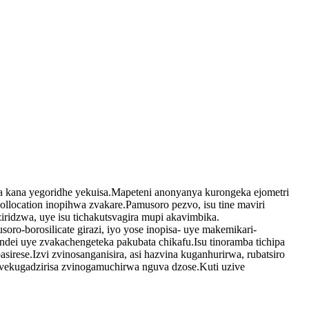
ha kana yegoridhe yekuisa.Mapeteni anonyanya kurongeka ejometri
llocation inopihwa zvakare.Pamusoro pezvo, isu tine maviri
ziridzwa, uye isu tichakutsvagira mupi akavimbika.
-borosilicate girazi, iyo yose inopisa- uye makemikari-
dei uye zvakachengeteka pakubata chikafu.Isu tinoramba tichipa
irese.Izvi zvinosanganisira, asi hazvina kuganhurirwa, rubatsiro
vekugadzirisa zvinogamuchirwa nguva dzose.Kuti uzive