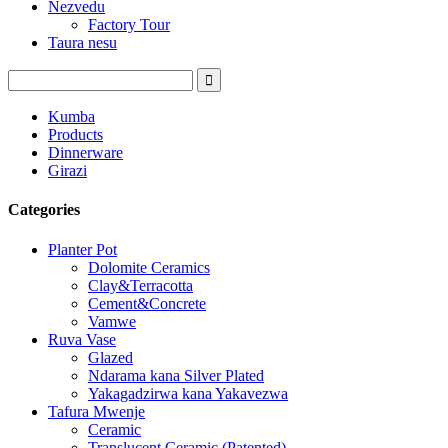
Nezvedu
Factory Tour
Taura nesu
Kumba
Products
Dinnerware
Girazi
Categories
Planter Pot
Dolomite Ceramics
Clay&Terracotta
Cement&Concrete
Vamwe
Ruva Vase
Glazed
Ndarama kana Silver Plated
Yakagadzirwa kana Yakavezwa
Tafura Mwenje
Ceramic
Translucent Ceramic (Patented)