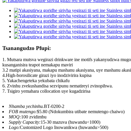
Tsanangudzo Pfupi:
1. Mutsara mutsva wegirazi drinkware ine motifs yakanyudzwa mugor
kusanganisira teapot nemakapu maviri
3.2 matipi akasiyana, makapu mashanu akasiyana, uye mashanu akas
4.High-borosilicate girazi iyo inodzivirira kupisa
5. Yakachengeteka yekubata chikafu
6. Zvinhu zvekushandisa sezvipunu nematireyi zvinopihwa.
7. Tsigiro yemahara collocation uye kugadzirisa
Nhamba yechinhu.
BT-0200-2
FOB mutengo:
$5.80 (Ndokumbira utibate nemutengo chaiwo)
MOQ:
100 zvidimbu
Supply Capacity:
15-30 mazuva (huwandu<1000)
Logo:
Customized Logo Inowanikwa (huwandu>500)