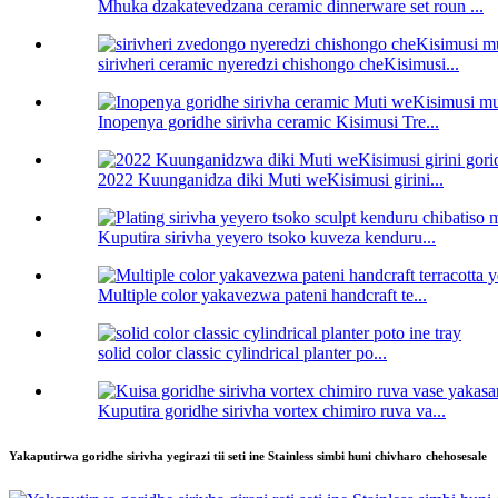
Mhuka dzakatevedzana ceramic dinnerware set roun ...
sirivheri ceramic nyeredzi chishongo cheKisimusi...
Inopenya goridhe sirivha ceramic Kisimusi Tre...
2022 Kuunganidza diki Muti weKisimusi girini...
Kuputira sirivha yeyero tsoko kuveza kenduru...
Multiple color yakavezwa pateni handcraft te...
solid color classic cylindrical planter po...
Kuputira goridhe sirivha vortex chimiro ruva va...
Yakaputirwa goridhe sirivha yegirazi tii seti ine Stainless simbi huni chivharo chehosesale