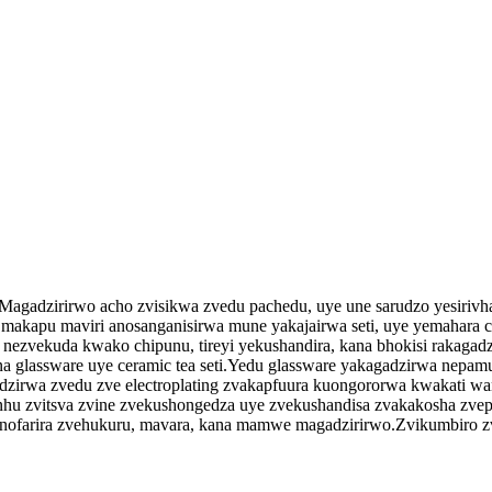
ko.Magadzirirwo acho zvisikwa zvedu pachedu, uye une sarudzo yesiriv
akapu maviri anosanganisirwa mune yakajairwa seti, uye yemahara co
ise nezvekuda kwako chipunu, tireyi yekushandira, kana bhokisi rakagad
ssware uye ceramic tea seti.Yedu glassware yakagadzirwa nepamusoro
dzirwa zvedu zve electroplating zvakapfuura kuongororwa kwakati wan
inhu zvitsva zvine zvekushongedza uye zvekushandisa zvakakosha zvepas
nofarira zvehukuru, mavara, kana mamwe magadzirirwo.Zvikumbiro z