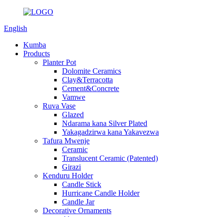
English
Kumba
Products
Planter Pot
Dolomite Ceramics
Clay&Terracotta
Cement&Concrete
Vamwe
Ruva Vase
Glazed
Ndarama kana Silver Plated
Yakagadzirwa kana Yakavezwa
Tafura Mwenje
Ceramic
Translucent Ceramic (Patented)
Girazi
Kenduru Holder
Candle Stick
Hurricane Candle Holder
Candle Jar
Decorative Ornaments