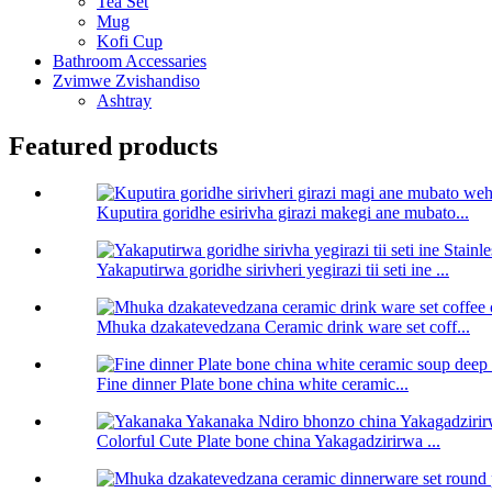
Tea Set
Mug
Kofi Cup
Bathroom Accessaries
Zvimwe Zvishandiso
Ashtray
Featured products
Kuputira goridhe esirivha girazi makegi ane mubato...
Yakaputirwa goridhe sirivheri yegirazi tii seti ine ...
Mhuka dzakatevedzana Ceramic drink ware set coff...
Fine dinner Plate bone china white ceramic...
Colorful Cute Plate bone china Yakagadzirirwa ...